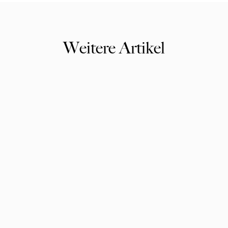
Weitere Artikel