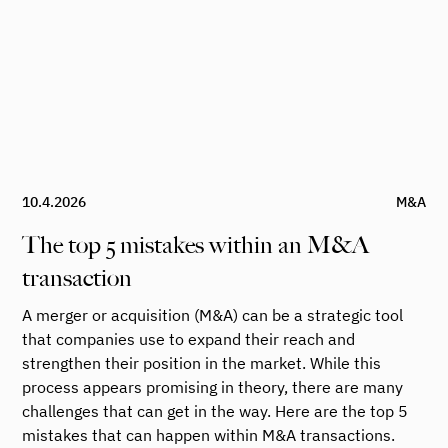
10.4.2026
M&A
The top 5 mistakes within an M&A
transaction
A merger or acquisition (M&A) can be a strategic tool
that companies use to expand their reach and
strengthen their position in the market. While this
process appears promising in theory, there are many
challenges that can get in the way. Here are the top 5
mistakes that can happen within M&A transactions.