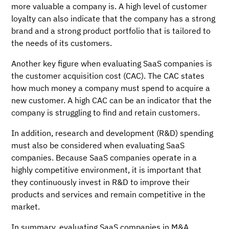
more valuable a company is. A high level of customer
loyalty can also indicate that the company has a strong
brand and a strong product portfolio that is tailored to
the needs of its customers.
Another key figure when evaluating SaaS companies is
the customer acquisition cost (CAC). The CAC states
how much money a company must spend to acquire a
new customer. A high CAC can be an indicator that the
company is struggling to find and retain customers.
In addition, research and development (R&D) spending
must also be considered when evaluating SaaS
companies. Because SaaS companies operate in a
highly competitive environment, it is important that
they continuously invest in R&D to improve their
products and services and remain competitive in the
market.
In summary, evaluating SaaS companies in M&A