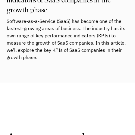
indicators of SaaS companies in the
growth phase
Software-as-a-Service (SaaS) has become one of the
fastest-growing areas of business. The industry has its
own range of key performance indicators (KPIs) to
measure the growth of SaaS companies. In this article,
we'll explore the key KPIs of SaaS companies in their
growth phase.