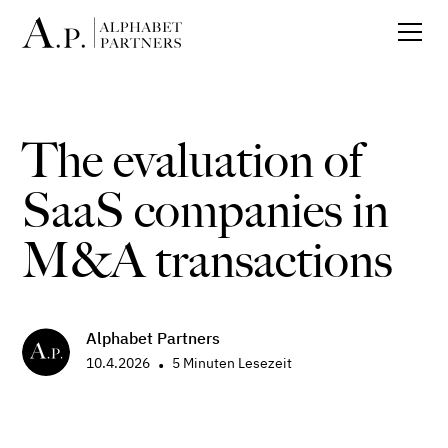
The evaluation of
SaaS companies in
M&A transactions
Alphabet Partners
10.4.2026
5
Minuten Lesezeit
•