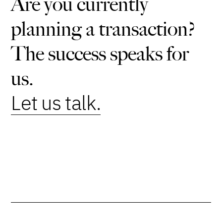
Are you currently
planning a transaction?
The success speaks for
us.
Let us talk.