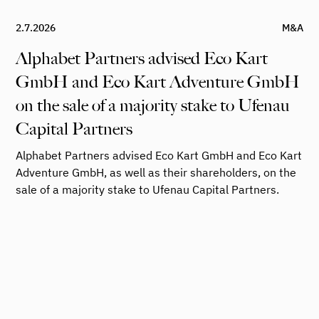
2.7.2026
M&A
Alphabet Partners advised Eco Kart
GmbH and Eco Kart Adventure GmbH
on the sale of a majority stake to Ufenau
Capital Partners
Alphabet Partners advised Eco Kart GmbH and Eco Kart
Adventure GmbH, as well as their shareholders, on the
sale of a majority stake to Ufenau Capital Partners.