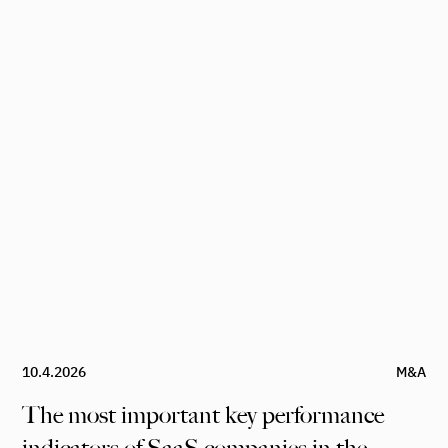
10.4.2026
M&A
The most important key performance