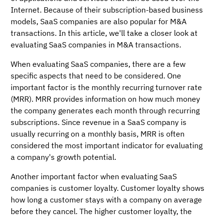
Internet. Because of their subscription-based business
models, SaaS companies are also popular for M&A
transactions. In this article, we'll take a closer look at
evaluating SaaS companies in M&A transactions.
When evaluating SaaS companies, there are a few
specific aspects that need to be considered. One
important factor is the monthly recurring turnover rate
(MRR). MRR provides information on how much money
the company generates each month through recurring
subscriptions. Since revenue in a SaaS company is
usually recurring on a monthly basis, MRR is often
considered the most important indicator for evaluating
a company's growth potential.
Another important factor when evaluating SaaS
companies is customer loyalty. Customer loyalty shows
how long a customer stays with a company on average
before they cancel. The higher customer loyalty, the