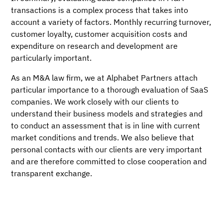
transactions is a complex process that takes into
account a variety of factors. Monthly recurring turnover,
customer loyalty, customer acquisition costs and
expenditure on research and development are
particularly important.
As an M&A law firm, we at Alphabet Partners attach
particular importance to a thorough evaluation of SaaS
companies. We work closely with our clients to
understand their business models and strategies and
to conduct an assessment that is in line with current
market conditions and trends. We also believe that
personal contacts with our clients are very important
and are therefore committed to close cooperation and
transparent exchange.