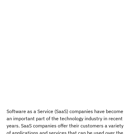
Software as a Service (SaaS) companies have become
an important part of the technology industry in recent
years. SaaS companies offer their customers a variety
of applications and services that can be used over the